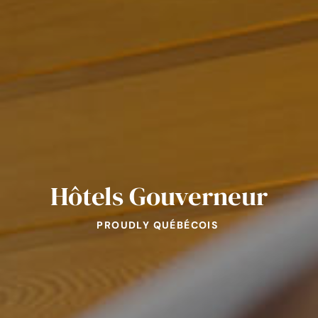
Hôtels Gouverneur
PROUDLY QUÉBÉCOIS