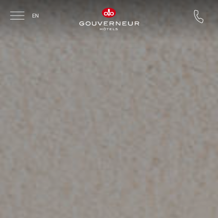
Skip to main content
EN