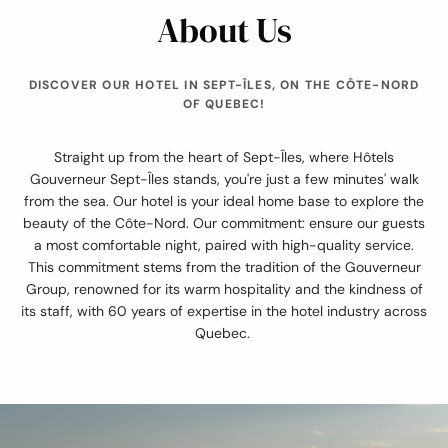
About Us
DISCOVER OUR HOTEL IN SEPT-ÎLES, ON THE CÔTE-NORD
OF QUEBEC!
Straight up from the heart of Sept-Îles, where Hôtels
Gouverneur Sept-Îles stands, you're just a few minutes' walk
from the sea. Our hotel is your ideal home base to explore the
beauty of the Côte-Nord. Our commitment: ensure our guests
a most comfortable night, paired with high-quality service.
This commitment stems from the tradition of the Gouverneur
Group, renowned for its warm hospitality and the kindness of
its staff, with 60 years of expertise in the hotel industry across
Quebec.