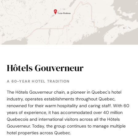
Hôtels Gouverneur
A 60-YEAR HOTEL TRADITION
The Hôtels Gouverneur chain, a pioneer in Quebec's hotel
industry, operates establishments throughout Quebec,
renowned for their warm hospitality and caring staff. With 60
years of experience, it has accommodated over 40 million
Quebecois and international visitors across all the Hôtels
Gouverneur. Today, the group continues to manage multiple
hotel properties across Quebec.