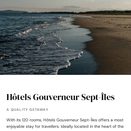
Hôtels Gouverneur Sept-Îles
A QUALITY GETAWAY
With its 120 rooms, Hôtels Gouverneur Sept-Îles offers a most
enjoyable stay for travellers. Ideally located in the heart of the