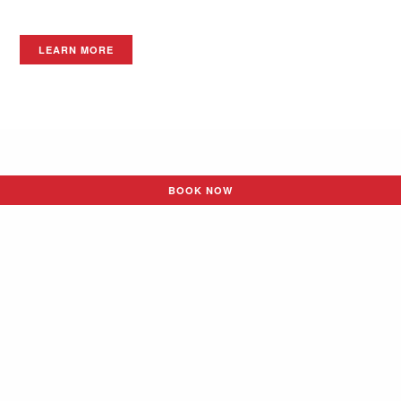
LEARN MORE
BOOK NOW