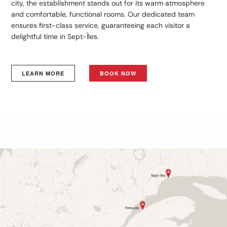
city, the establishment stands out for its warm atmosphere
and comfortable, functional rooms. Our dedicated team
ensures first-class service, guaranteeing each visitor a
delightful time in Sept-Îles.
LEARN MORE
BOOK NOW